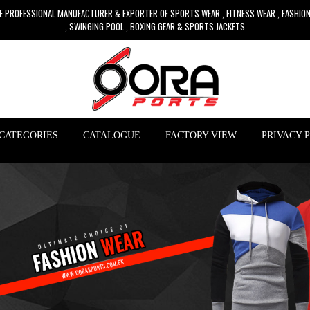
E PROFESSIONAL MANUFACTURER & EXPORTER OF SPORTS WEAR , FITNESS WEAR , FASHIO
, SWINGING POOL , BOXING GEAR & SPORTS JACKETS
CATEGORIES
CATALOGUE
FACTORY VIEW
PRIVACY 