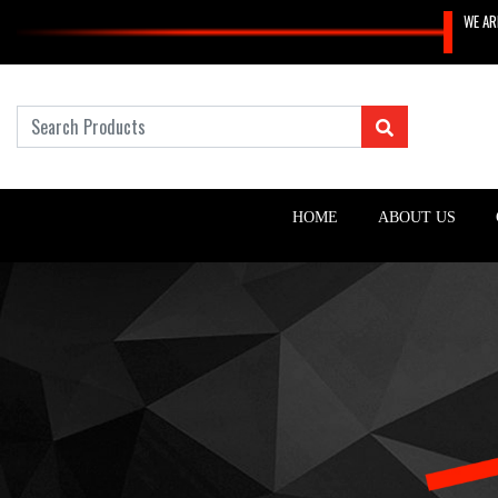
WE AR
HOME
ABOUT US