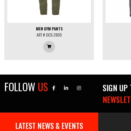
MEN GYM PANTS
ART # OOS-2809
FOLLOW
US
SIGN UP
NEWSLET
Find the soccer uniforms you
need to get your best
30 Oct, 2019
LATEST NEWS & EVENTS