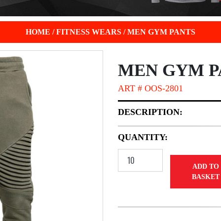
HOME
/
FITNESS WEARS
/
MEN GYM PANTS
MEN GYM P
ART # OOS-2801
DESCRIPTION:
QUANTITY:
ADD TO
BASKET