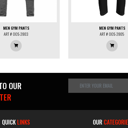
MEN GYM PANTS
MEN GYM PANTS
ART # OOS-2803
ART # OOS-2805
 TO OUR
TER
QUICK
LINKS
OUR
CATEGORI