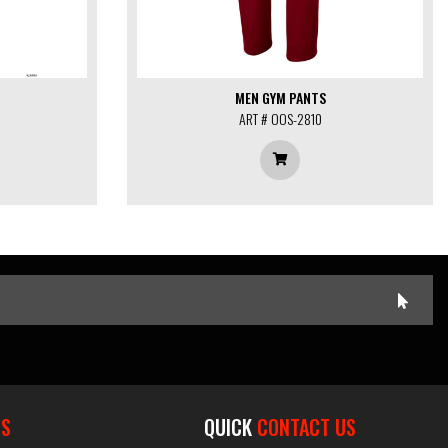
MEN GYM PANTS
ART # OOS-2810
ES
QUICK
CONTACT US