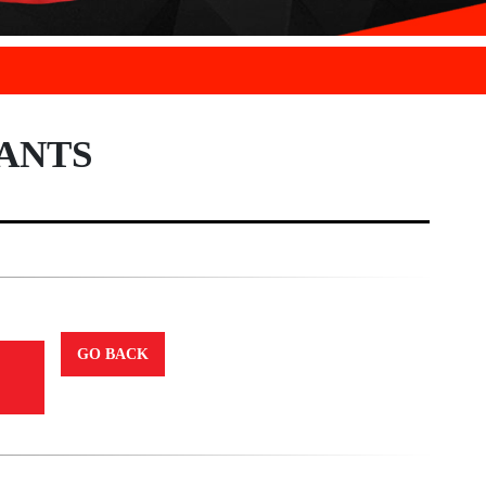
ANTS
GO BACK