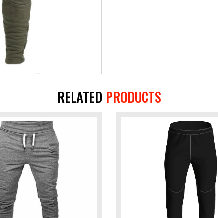
RELATED
PRODUCTS