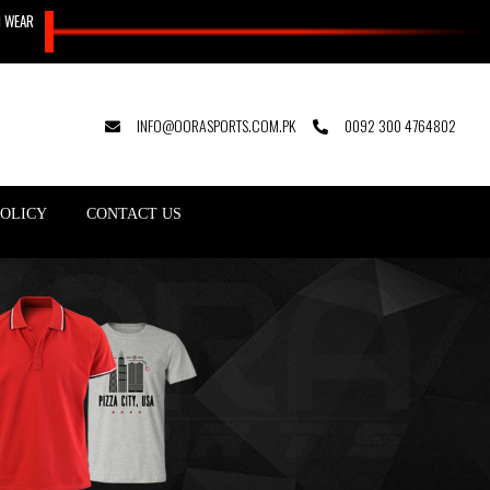
N WEAR
INFO@OORASPORTS.COM.PK
0092 300 4764802
POLICY
CONTACT US