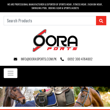
WE ARE PROFESSIONAL MANUFACTURER & EXPORTER OF SPORTS WEAR , FITNESS WEAR , FASHION WEAR ,
SWINGING POOL , BOXING GEAR & SPORTS JACKETS
INFO@OORASPORTS.COM.PK
0092 300 4764802