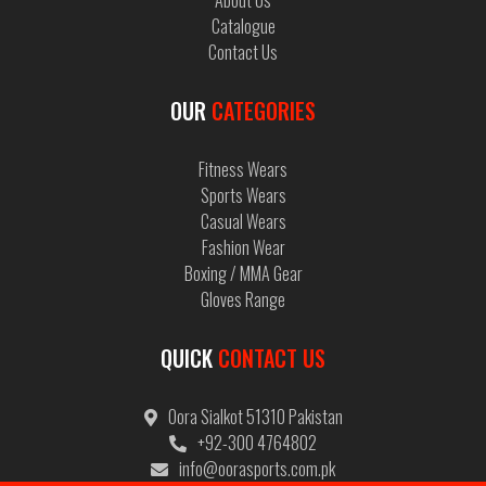
About Us
Catalogue
Contact Us
OUR
CATEGORIES
Fitness Wears
Sports Wears
Casual Wears
Find the soccer uniforms you need to get your best
Fashion Wear
30 Oct, 2019
Boxing / MMA Gear
Gloves Range
QUICK
CONTACT US
Oora Sialkot 51310 Pakistan
+92-300 4764802
info@oorasports.com.pk