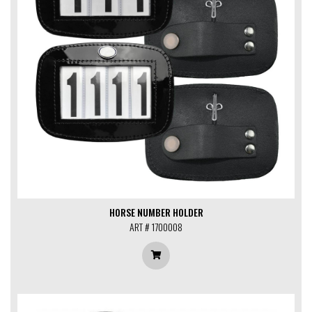
HORSE NUMBER HOLDER
ART # 1700008