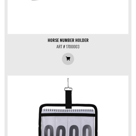
HORSE NUMBER HOLDER
ART # 1700003