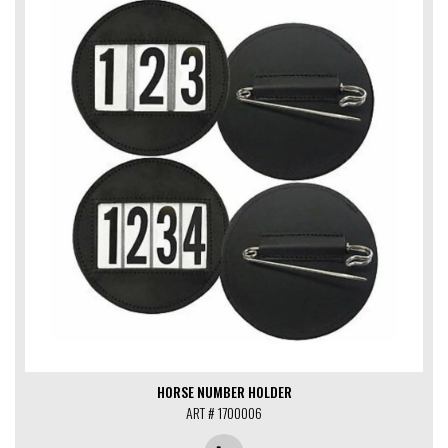
HORSE NUMBER HOLDER
ART # 1700006