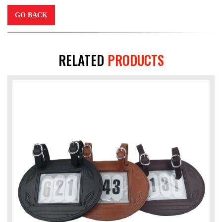
GO BACK
RELATED
PRODUCTS