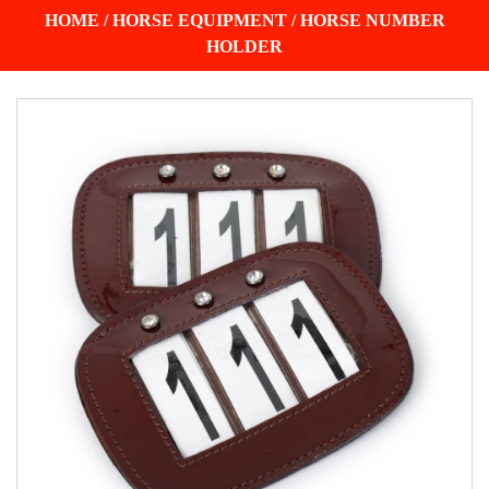
HOME
/
HORSE EQUIPMENT
/
HORSE NUMBER
HOLDER