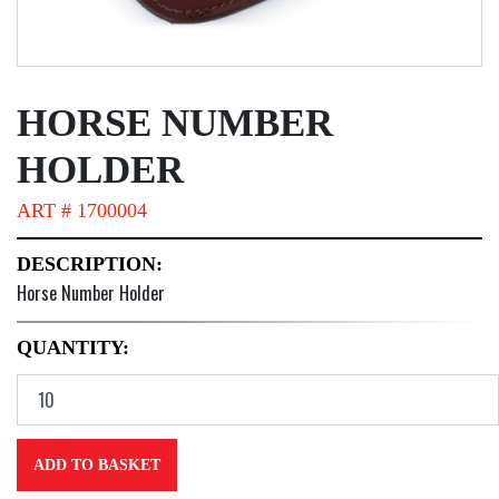
HORSE NUMBER
HOLDER
ART # 1700004
DESCRIPTION:
Horse Number Holder
QUANTITY:
ADD TO BASKET