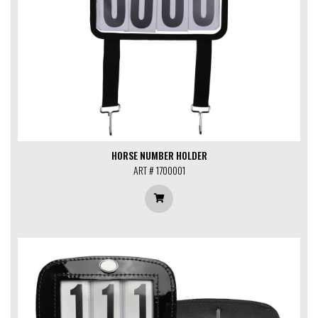
HORSE NUMBER HOLDER
ART # 1700001