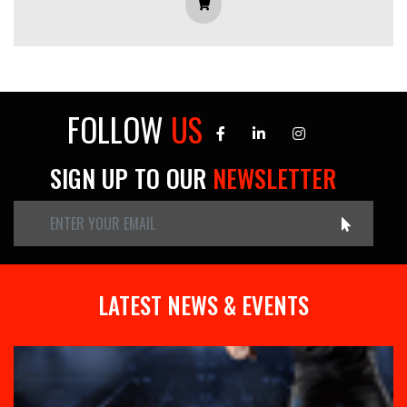
FOLLOW
US
SIGN UP TO OUR
NEWSLETTER
LATEST NEWS & EVENTS