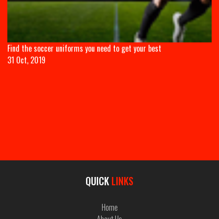
QUICK
LINKS
Home