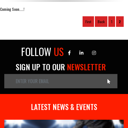
Coming Soon.....!
First
Back
1
2
FOLLOW
US
SIGN UP TO OUR
NEWSLETTER
LATEST NEWS & EVENTS