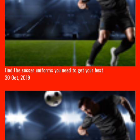
Find the soccer uniforms you need to get your best
30 Oct, 2019