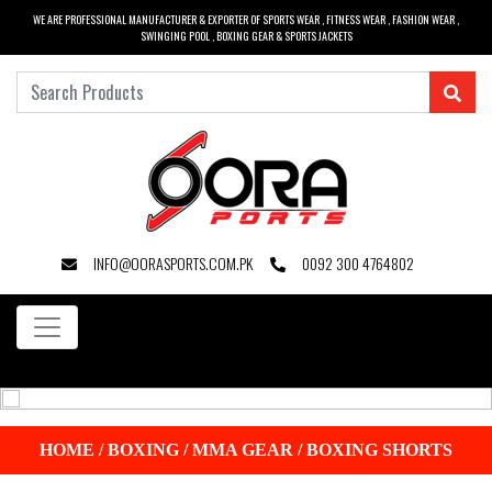
WE ARE PROFESSIONAL MANUFACTURER & EXPORTER OF SPORTS WEAR , FITNESS WEAR , FASHION WEAR ,
SWINGING POOL , BOXING GEAR & SPORTS JACKETS
INFO@OORASPORTS.COM.PK
0092 300 4764802
HOME
/
BOXING / MMA GEAR
/
BOXING SHORTS