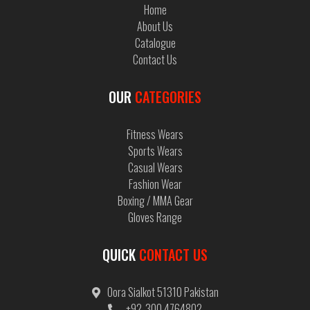
Home
About Us
Catalogue
Contact Us
OUR
CATEGORIES
Fitness Wears
Sports Wears
Casual Wears
Fashion Wear
Boxing / MMA Gear
Gloves Range
QUICK
CONTACT US
Oora Sialkot 51310 Pakistan
+92-300 4764802