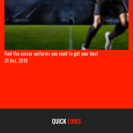
Find the soccer uniforms you need to get your best
31 Oct, 2019
QUICK
LINKS